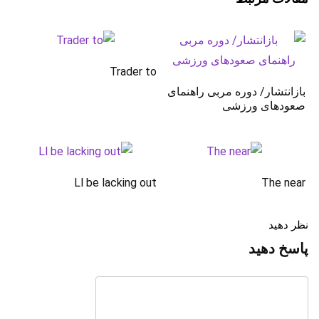
Trader to
بازانتشار/ دوره مربی راهنمای
صعودهای ورزشی
Ll be lacking out
The near
نظر دهید
پاسخ دهید