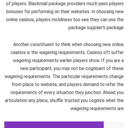
of players. Blackmail package providers much pass players
bonuses for performing on their websites. In choosing new
online casinos, players moldiness too see they can use the
package supplier’s package.
Another constituent to think when choosing new online
casinos is the wagering requirements. Casinos oft suffer
wagering requirements earlier players show. If you are a
new participant, you may not be cognisant of these
wagering requirements. The particular requirements change
from place to website, and players demand to refer the
requirements of every situation they junction. Ahead you
articulation any place, shuffle trusted you cognize what the
wagering requirements are.