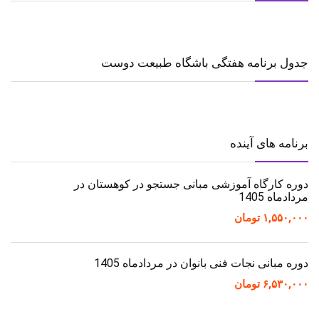
جدول برنامه هفتگی باشگاه طبیعت دوست
برنامه های آینده
دوره کارگاه آموزشی مبانی جستجو در کوهستان در
مردادماه 1405
تومان
۱,۵۵۰,۰۰۰
دوره مبانی نجات فنی بانوان در مردادماه 1405
تومان
۶,۵۳۰,۰۰۰