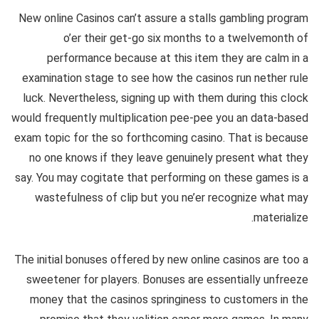
New online Casinos can’t assure a stalls gambling program
o’er their get-go six months to a twelvemonth of
performance because at this item they are calm in a
examination stage to see how the casinos run nether rule
luck. Nevertheless, signing up with them during this clock
would frequently multiplication pee-pee you an data-based
exam topic for the so forthcoming casino. That is because
no one knows if they leave genuinely present what they
say. You may cogitate that performing on these games is a
wastefulness of clip but you ne’er recognize what may
materialize.
The initial bonuses offered by new online casinos are too a
sweetener for players. Bonuses are essentially unfreeze
money that the casinos springiness to customers in the