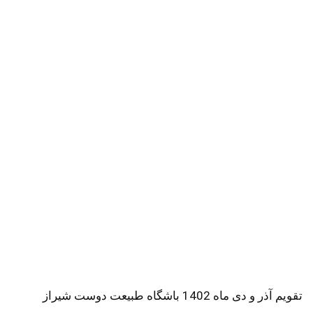
تقویم آذر و دی ماه 1402 باشگاه طبیعت دوست شیراز