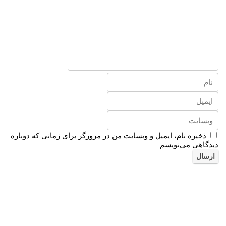
ذخیره نام، ایمیل و وبسایت من در مرورگر برای زمانی که دوباره
دیدگاهی می‌نویسم.