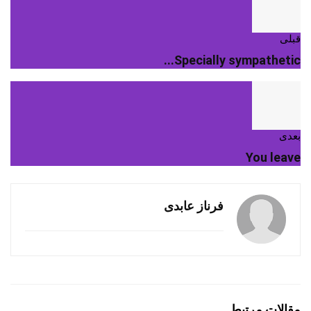
قبلی
Specially sympathetic...
بعدی
You leave
فرناز عابدی
مقالات مرتبط