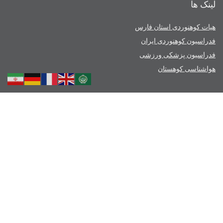
لینک ها
هیات کوهنوردی استان فارس
فدراسیون کوهنوردی ایران
فدراسیون پزشکی ورزشی
هواشناسی کوهستان
موقعیت باشگاه