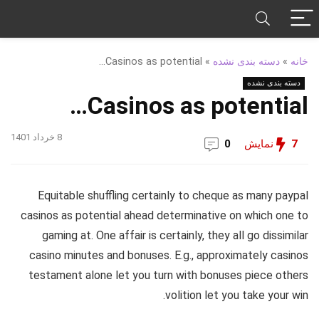
Casinos as potential…
»
دسته بندی نشده
»
خانه
دسته بندی نشده
Casinos as potential…
8 خرداد 1401
0
نمایش
7
Equitable shuffling certainly to cheque as many paypal
casinos as potential ahead determinative on which one to
gaming at. One affair is certainly, they all go dissimilar
casino minutes and bonuses. E.g., approximately casinos
testament alone let you turn with bonuses piece others
volition let you take your win.