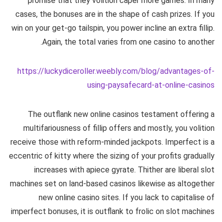
promise that they volition caper more games. In many
cases, the bonuses are in the shape of cash prizes. If you
win on your get-go tailspin, you power incline an extra fillip.
Again, the total varies from one casino to another.
https://luckydiceroller.weebly.com/blog/advantages-of-
using-paysafecard-at-online-casinos
The outflank new online casinos testament offering a
multifariousness of fillip offers and mostly, you volition
receive those with reform-minded jackpots. Imperfect is a
eccentric of kitty where the sizing of your profits gradually
increases with apiece gyrate. Thither are liberal slot
machines set on land-based casinos likewise as altogether
new online casino sites. If you lack to capitalise of
imperfect bonuses, it is outflank to frolic on slot machines