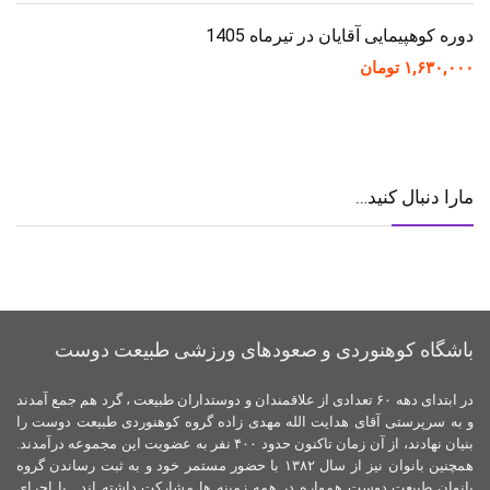
دوره کوهپیمایی آقایان در تیرماه 1405
تومان
۱,۶۳۰,۰۰۰
مارا دنبال کنید…
باشگاه کوهنوردی و صعودهای ورزشی طبیعت دوست
در ابتدای دهه ۶۰ تعدادی از علاقمندان و دوستداران طبیعت ، گرد هم جمع آمدند
و به سرپرستی آقای هدایت الله مهدی زاده گروه کوهنوردی طبیعت دوست را
بنیان نهادند، از آن زمان تاکنون حدود ۴۰۰ نفر به عضویت این مجموعه درآمدند.
همچنین بانوان نیز از سال ۱۳۸۲ با حضور مستمر خود و به ثبت رساندن گروه
بانوان طبیعت دوست همواره در همه زمینه ها مشارکت داشته اند . با اجرای