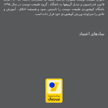
قانون فدراسیون و تبدیل گروهها به باشگاه ، گروه طبیعت دوست در سال ۱۳۹۵
باشگاه کوهنوردی طبیعت دوست را تاسیس نمود و همیشه اخلاق ، آموزش و
تلاش را سرلوحه ورزش کوهنوردی خود قرار داده است.
نمادهای اعتماد