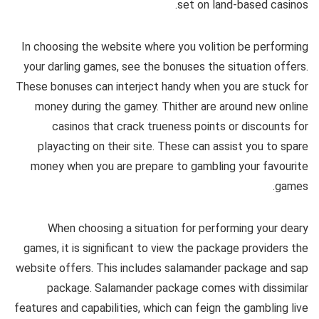
set on land-based casinos.
In choosing the website where you volition be performing
your darling games, see the bonuses the situation offers.
These bonuses can interject handy when you are stuck for
money during the gamey. Thither are around new online
casinos that crack trueness points or discounts for
playacting on their site. These can assist you to spare
money when you are prepare to gambling your favourite
games.
When choosing a situation for performing your deary
games, it is significant to view the package providers the
website offers. This includes salamander package and sap
package. Salamander package comes with dissimilar
features and capabilities, which can feign the gambling live